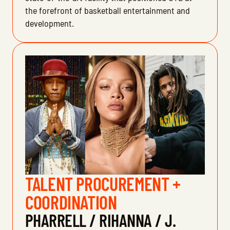
the forefront of basketball entertainment and
development.
TALENT PROCUREMENT +
COORDINATION
PHARRELL / RIHANNA / J.