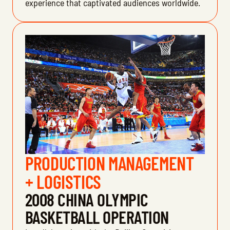
experience that captivated audiences worldwide.
PRODUCTION MANAGEMENT
+ LOGISTICS
2008 CHINA OLYMPIC
BASKETBALL OPERATION