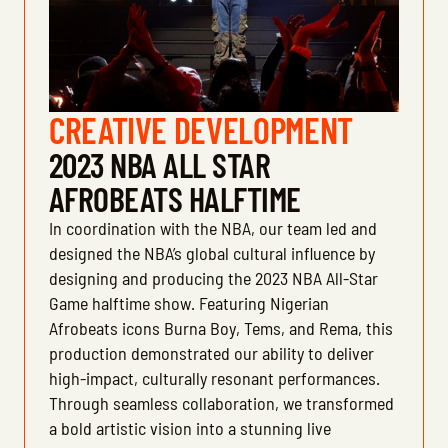
CREATIVE DEVELOPMENT
2023 NBA ALL STAR
AFROBEATS HALFTIME
In coordination with the NBA, our team led and
designed the NBA’s global cultural influence by
designing and producing the 2023 NBA All-Star
Game halftime show. Featuring Nigerian
Afrobeats icons Burna Boy, Tems, and Rema, this
production demonstrated our ability to deliver
high-impact, culturally resonant performances.
Through seamless collaboration, we transformed
a bold artistic vision into a stunning live