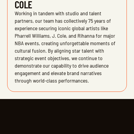
COLE
Working in tandem with studio and talent
partners, our team has collectively 75 years of
experience securing iconic global artists like
Pharrell Williams, J. Cole, and Rihanna for major
NBA events, creating unforgettable moments of
cultural fusion. By aligning star talent with
strategic event objectives, we continue to
demonstrate our capability to drive audience
engagement and elevate brand narratives
through world-class performances.