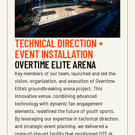
TECHNICAL DIRECTION +
EVENT INSTALLATION
OVERTIME ELITE ARENA
Key members of our team, launched and led the
vision, organization, and execution of Overtime
Elite’s groundbreaking arena project. This
innovative venue, combining advanced
technology with dynamic fan engagement
elements, redefined the future of youth sports.
By leveraging our expertise in technical direction
and strategic event planning, we delivered a
state-of-the-art facility that positioned OTE at