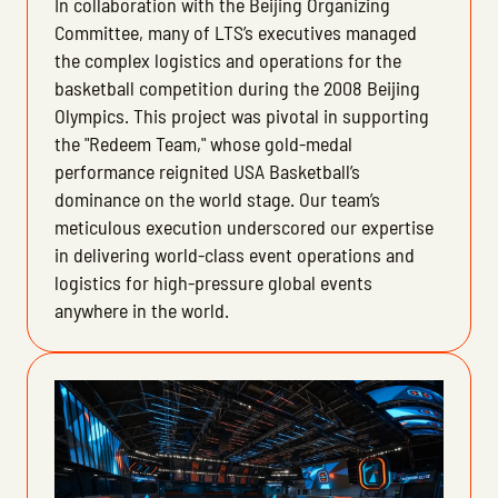
In collaboration with the Beijing Organizing
Committee, many of LTS’s executives managed
the complex logistics and operations for the
basketball competition during the 2008 Beijing
Olympics. This project was pivotal in supporting
the "Redeem Team," whose gold-medal
performance reignited USA Basketball’s
dominance on the world stage. Our team’s
meticulous execution underscored our expertise
in delivering world-class event operations and
logistics for high-pressure global events
anywhere in the world.