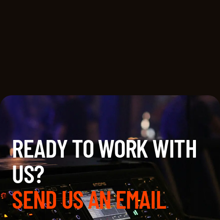
EVERWONDER STUDIO AND DANNY
MEISELES’ LOST TRIBE STUDIO
ANNOUNCE STRATEGIC
PARTNERSHIP
READY TO WORK WITH
US?
SEND US AN EMAIL